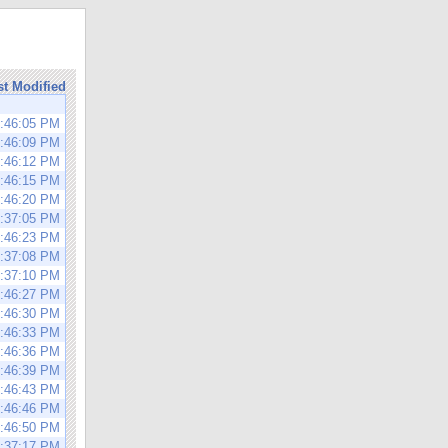
st Modified
1:46:05 PM
1:46:09 PM
1:46:12 PM
1:46:15 PM
1:46:20 PM
3:37:05 PM
1:46:23 PM
3:37:08 PM
3:37:10 PM
1:46:27 PM
1:46:30 PM
1:46:33 PM
1:46:36 PM
1:46:39 PM
1:46:43 PM
1:46:46 PM
1:46:50 PM
3:37:17 PM