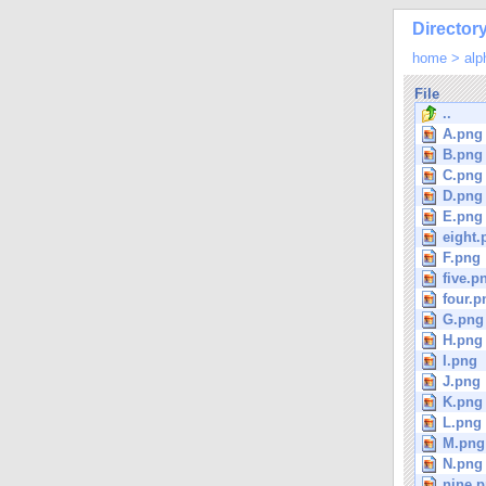
Directory
home
>
alp
File
..
A.png
B.png
C.png
D.png
E.png
eight.
F.png
five.p
four.p
G.png
H.png
I.png
J.png
K.png
L.png
M.png
N.png
nine.