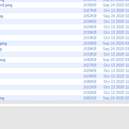
r2.png
1035KB
Sep 24 2020 0
1027KB
Oct 13 2020 1
ng
1052KB
Sep 24 2020 0
1034KB
Oct 13 2020 1
1024KB
Oct 13 2020 1
1039KB
Oct 13 2020 1
1033KB
Oct 13 2020 1
.png
1033KB
Sep 24 2020 0
g
1038KB
Sep 24 2020 0
1033KB
Oct 13 2020 1
png
1042KB
Sep 24 2020 0
1027KB
Oct 13 2020 1
1025KB
Oct 13 2020 1
1024KB
Oct 13 2020 1
1040KB
Oct 13 2020 1
1021KB
Oct 13 2020 1
1032KB
Oct 13 2020 1
png
1081KB
Sep 24 2020 0