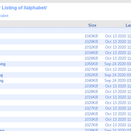
 Listing of //alphabet/
habet
Size
La
1043KB
Oct 13 2020 1
1029KB
Oct 13 2020 1
1032KB
Oct 13 2020 1
1034KB
Oct 13 2020 1
1029KB
Oct 13 2020 1
png
1055KB
Sep 24 2020 0
1027KB
Oct 13 2020 1
ng
1052KB
Sep 24 2020 0
ng
1040KB
Sep 24 2020 0
1030KB
Oct 13 2020 1
1028KB
Oct 13 2020 1
1016KB
Oct 13 2020 1
1020KB
Oct 13 2020 1
1027KB
Oct 13 2020 1
1024KB
Oct 13 2020 1
1033KB
Oct 13 2020 1
1027KB
Oct 13 2020 1
png
1038KB
Sep 24 2020 0