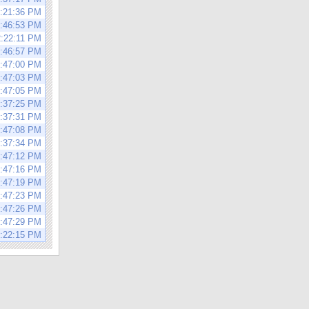
2:21:36 PM
1:46:53 PM
2:22:11 PM
1:46:57 PM
1:47:00 PM
1:47:03 PM
1:47:05 PM
3:37:25 PM
3:37:31 PM
1:47:08 PM
3:37:34 PM
1:47:12 PM
1:47:16 PM
1:47:19 PM
1:47:23 PM
1:47:26 PM
1:47:29 PM
2:22:15 PM