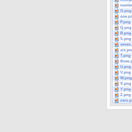
numbe
O.png
one.p
P.png
Q.png
R.png
S.png
seven
six.pn
T.png
three.
U.png
V.png
W.png
X.png
Y.png
Z.png
zero.