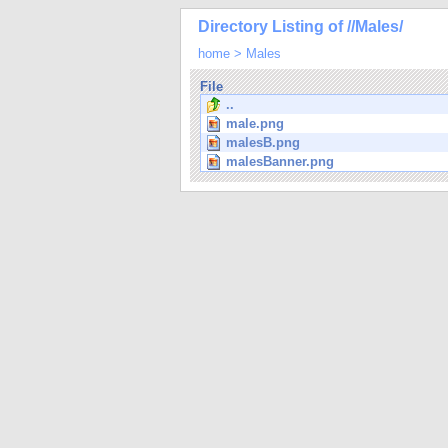
Directory Listing of //Males/
home
>
Males
File
..
male.png
malesB.png
malesBanner.png