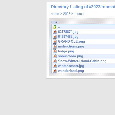
Directory Listing of //2023/rooms/
home
>
2023
>
rooms
File
..
62178874.jpg
64697488.jpg
GRAND-OLE.png
instructions.png
lodge.png
snow-room.png
Snow-Winter-Island-Cabin.png
winter-resort.jpg
wonderland.png