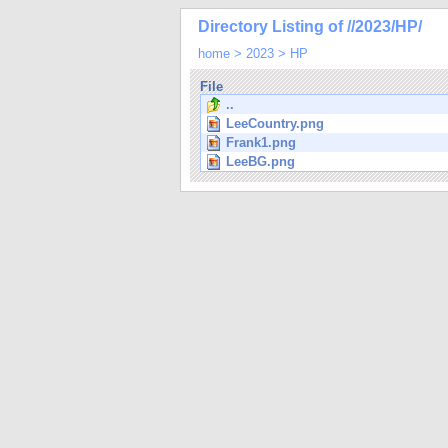
Directory Listing of //2023/HP/
home
>
2023
>
HP
File
..
LeeCountry.png
Frank1.png
LeeBG.png